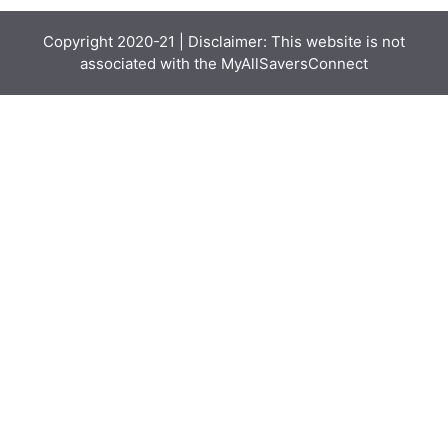
Copyright 2020-21 | Disclaimer: This website is not
associated with the
MyAllSaversConnect