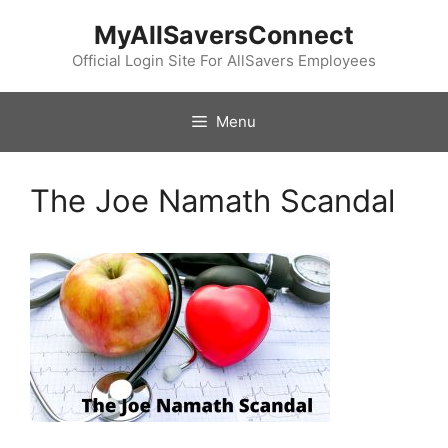
Skip
MyAllSaversConnect
to
content
Official Login Site For AllSavers Employees
Menu
The Joe Namath Scandal