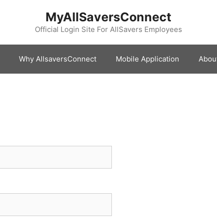
MyAllSaversConnect
Official Login Site For AllSavers Employees
Why AllsaversConnect
Mobile Application
Abou