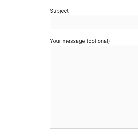
Subject
Your message (optional)