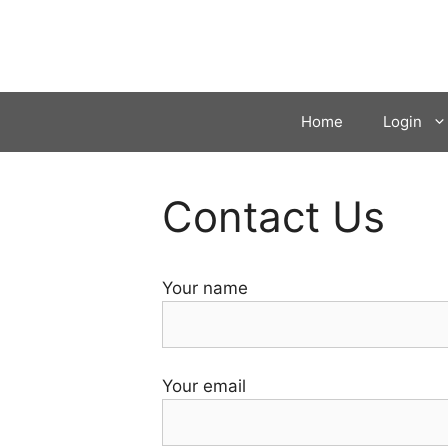
Skip
to
content
Home
Login
Contact Us
Your name
Your email