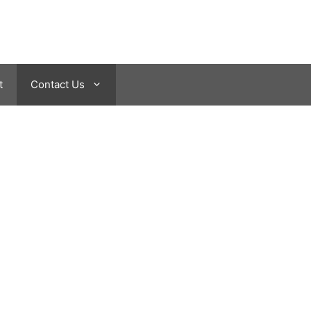
t
Contact Us