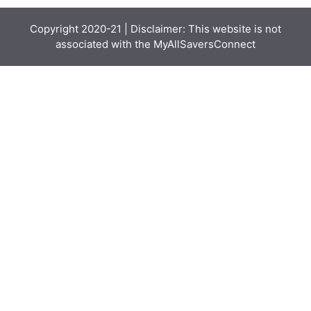
Copyright 2020-21 | Disclaimer: This website is not
associated with the
MyAllSaversConnect