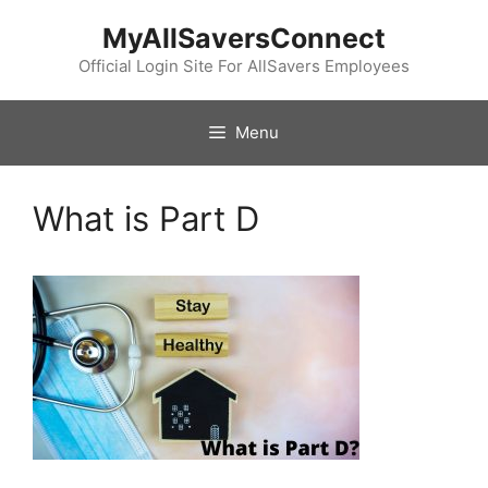
Skip
MyAllSaversConnect
to
content
Official Login Site For AllSavers Employees
Menu
What is Part D