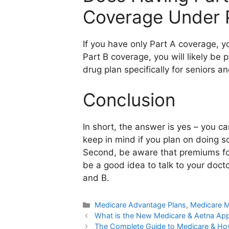
Coverage Under 
If you have only Part A coverage, 
Part B coverage, you will likely be
drug plan specifically for seniors an
Conclusion
In short, the answer is yes – you c
keep in mind if you plan on doing s
Second, be aware that premiums for 
be a good idea to talk to your doct
and B.
Categories
Medicare Advantage Plans
,
Medicare M
What is the New Medicare & Aetna Ap
The Complete Guide to Medicare & How