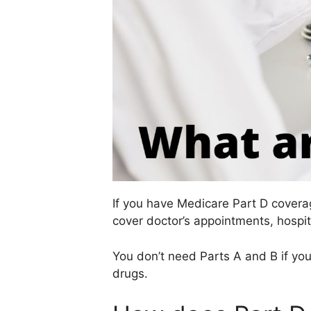
If you have Medicare Part D covera
cover doctor’s appointments, hospit
You don’t need Parts A and B if you
drugs.