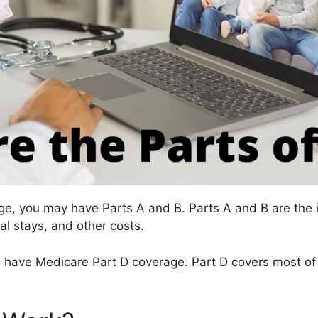
ge, you may have Parts A and B. Parts A and B are the 
al stays, and other costs.
 have Medicare Part D coverage. Part D covers most of t