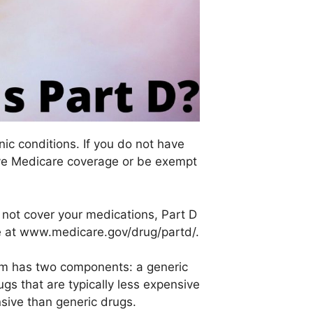
ic conditions. If you do not have
have Medicare coverage or be exempt
s not cover your medications, Part D
age at www.medicare.gov/drug/partd/.
ram has two components: a generic
s that are typically less expensive
sive than generic drugs.