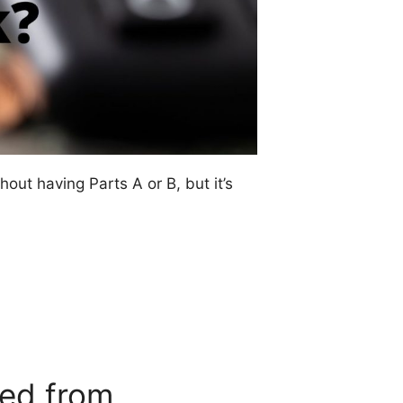
out having Parts A or B, but it’s
ded from