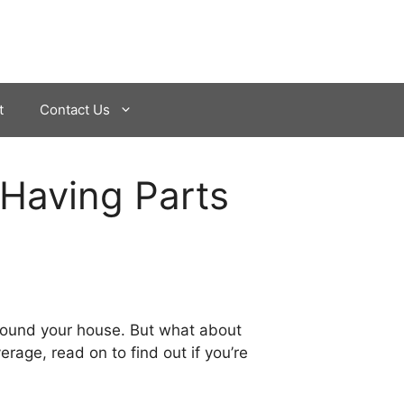
t
Contact Us
 Having Parts
 around your house. But what about
rage, read on to find out if you’re