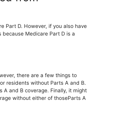
e Part D. However, if you also have
is because Medicare Part D is a
wever, there are a few things to
for residents without Parts A and B.
 A and B coverage. Finally, it might
rage without either of thoseParts A