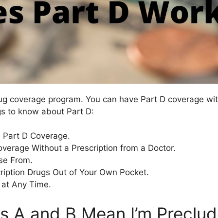
rug coverage program. You can have Part D coverage with
gs to know about Part D:
 Part D Coverage.
overage Without a Prescription from a Doctor.
se From.
ription Drugs Out of Your Own Pocket.
 at Any Time.
s A and B Mean I’m Preclu