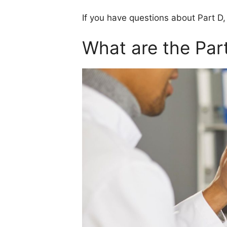
If you have questions about Part D,
What are the Part