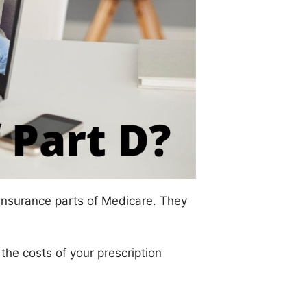
insurance parts of Medicare. They
he costs of your prescription