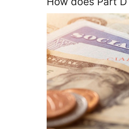
How does Part D