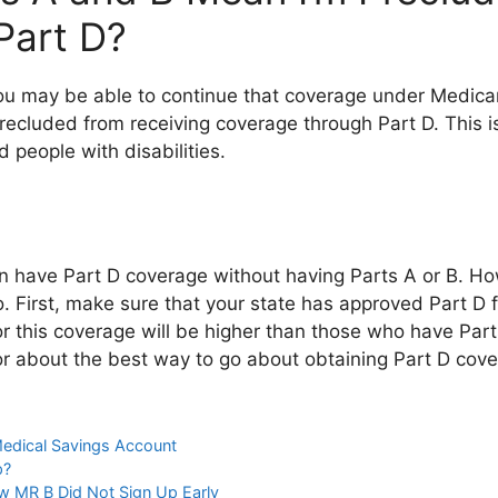
Part D?
you may be able to continue that coverage under Medicar
 precluded from receiving coverage through Part D. This 
d people with disabilities.
an have Part D coverage without having Parts A or B. Ho
o. First, make sure that your state has approved Part D 
this coverage will be higher than those who have Parts
or about the best way to go about obtaining Part D cove
edical Savings Account
p?
 MR B Did Not Sign Up Early