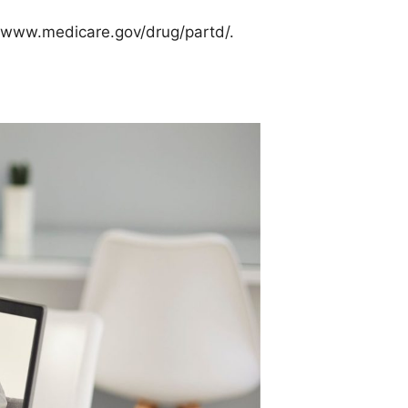
sit www.medicare.gov/drug/partd/.