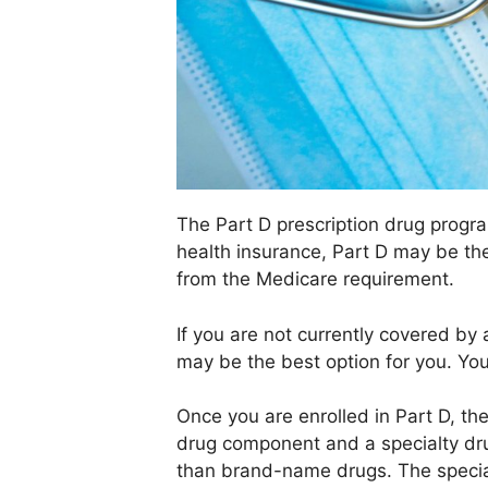
The Part D prescription drug progra
health insurance, Part D may be th
from the Medicare requirement.
If you are not currently covered by 
may be the best option for you. You
Once you are enrolled in Part D, t
drug component and a specialty dru
than brand-name drugs. The specia