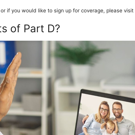
 or if you would like to sign up for coverage, please vi
s of Part D?