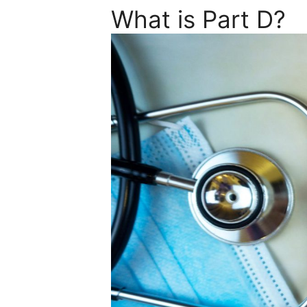
What is Part D?