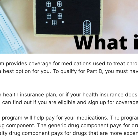
m provides coverage for medications used to treat chron
e best option for you. To qualify for Part D, you must 
a health insurance plan, or if your health insurance doe
 can find out if you are eligible and sign up for cover
he program will help pay for your medications. The prog
g component. The generic drug component pays for drug
lty drug component pays for drugs that are more expen