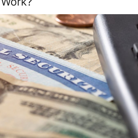
 Work?