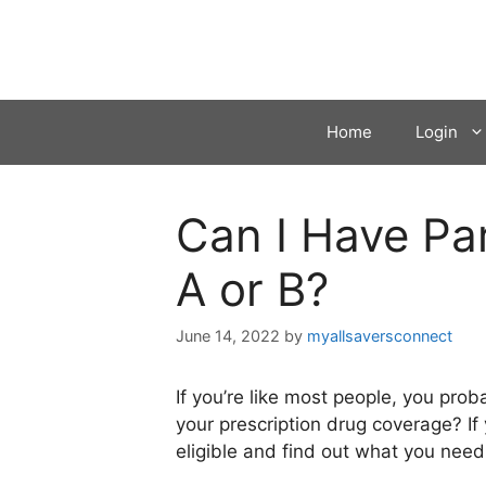
Skip
to
content
Home
Login
Can I Have Pa
A or B?
June 14, 2022
by
myallsaversconnect
If you’re like most people, you pro
your prescription drug coverage? If
eligible and find out what you need