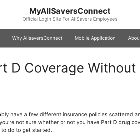
MyAllSaversConnect
Official Login Site For AllSavers Employees
Why AllsaversConnect
Mobile Application
Abou
rt D Coverage Without
bably have a few different insurance policies scattered
 you’re not sure whether or not you have Part D drug cove
 to do to get started.