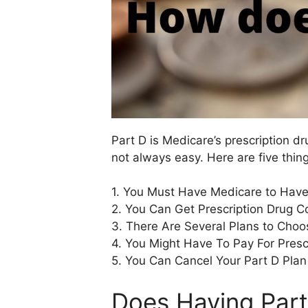
Part D is Medicare’s prescription d
not always easy. Here are five thin
1. You Must Have Medicare to Have
2. You Can Get Prescription Drug C
3. There Are Several Plans to Choo
4. You Might Have To Pay For Presc
5. You Can Cancel Your Part D Plan
Does Having Part