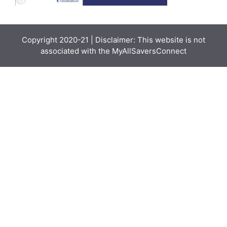
Copyright 2020-21 | Disclaimer: This website is not
associated with the
MyAllSaversConnect