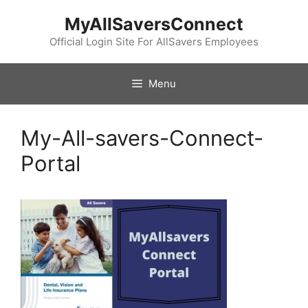
Skip
MyAllSaversConnect
to
content
Official Login Site For AllSavers Employees
Menu
My-All-savers-Connect-
Portal