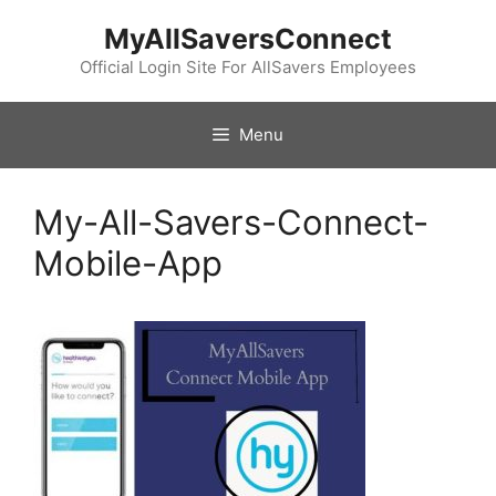
Skip
MyAllSaversConnect
to
content
Official Login Site For AllSavers Employees
Menu
My-All-Savers-Connect-
Mobile-App