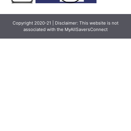
Copyright 2020-21 | Disclaimer: This website is not
associated with the
MyAllSaversConnect